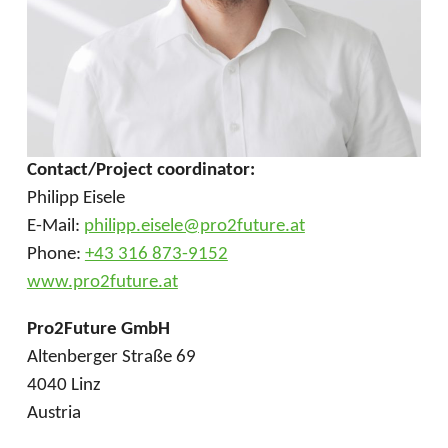
Contact/Project coordinator:
Philipp Eisele
E-Mail:
philipp.eisele@pro2future.at
Phone:
+43 316 873-9152
www.pro2future.at
Pro2Future GmbH
Altenberger Straße 69
4040 Linz
Austria