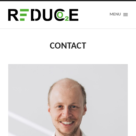
REDUCE
MENU
CONTACT